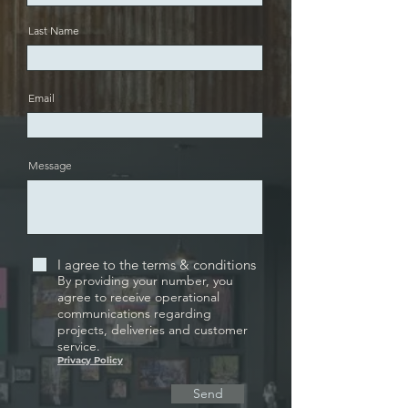
Last Name
Email
Message
I agree to the terms & conditions
By providing your number, you
agree to receive operational
communications regarding
projects, deliveries and customer
service.
Privacy Policy
Send