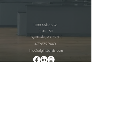
1088 Millsap Rd.
Suite 150
Fayetteville, AR 72703
479-879-9440
info@originsbuilds.com