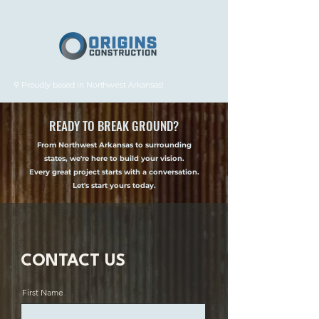
⚲ Proudly based in Northwest Arkansas!
READY TO BREAK GROUND?
From Northwest Arkansas to surrounding
states, we're here to build your vision.
Every great project starts with a conversation.
Let's start yours today.
CONTACT US
First Name