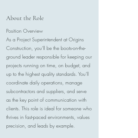
About the Role
Position Overview
As a Project Superintendent at Origins
Construction, you’ll be the boots-on-the-
ground leader responsible for keeping our
projects running on time, on budget, and
up to the highest quality standards. You’ll
coordinate daily operations, manage
subcontractors and suppliers, and serve
as the key point of communication with
clients. This role is ideal for someone who
thrives in fast-paced environments, values
precision, and leads by example.