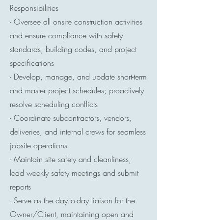
Responsibilities
- Oversee all onsite construction activities
and ensure compliance with safety
standards, building codes, and project
specifications
- Develop, manage, and update short-term
and master project schedules; proactively
resolve scheduling conflicts
- Coordinate subcontractors, vendors,
deliveries, and internal crews for seamless
jobsite operations
- Maintain site safety and cleanliness;
lead weekly safety meetings and submit
reports
- Serve as the day-to-day liaison for the
Owner/Client, maintaining open and