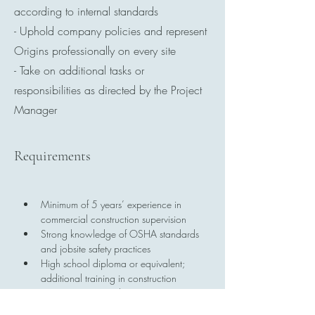
according to internal standards
- Uphold company policies and represent
Origins professionally on every site
- Take on additional tasks or
responsibilities as directed by the Project
Manager
Requirements
Minimum of 5 years’ experience in 
commercial construction supervision
Strong knowledge of OSHA standards 
and jobsite safety practices
High school diploma or equivalent; 
additional training in construction 
management is a plus
OSHA 30 certification (or willingness 