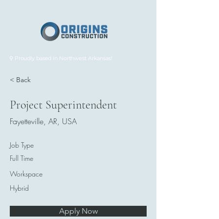
⚲ Proudly based in Northwest Arkansas!
< Back
Project Superintendent
Fayetteville, AR, USA
Job Type
Full Time
Workspace
Hybrid
Apply Now