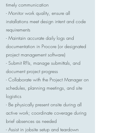
timely communication
- Monitor work quality, ensure all
installations meet design intent and code
requirements
- Maintain accurate daily logs and
documentation in Procore (or designated
project management software)
- Submit RFIs, manage submittals, and
document project progress
- Collaborate with the Project Manager on
schedules, planning meetings, and site
logistics
- Be physically present onsite during all
active work; coordinate coverage during
brief absences as needed
- Assist in jobsite setup and teardown