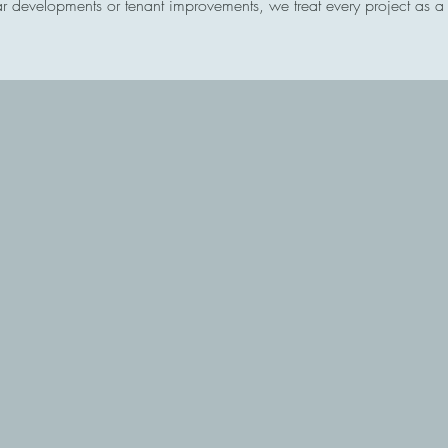
 developments or tenant improvements, we treat every project as a pa