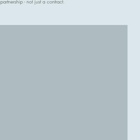
rtnership - not just a contract.