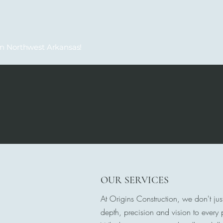
in Northwest Arkansas!
OUR SERVICES
At Origins Construction, we don't jus
depth, precision and vision to every p