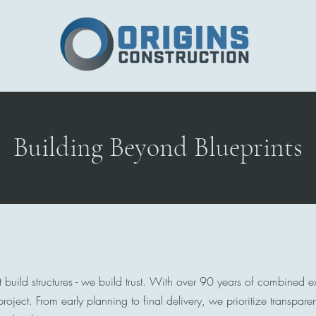
Home
Building Beyond Blueprints
t build structures - we build trust. With over 90 years of combined 
roject. From early planning to final delivery, we prioritize transpar