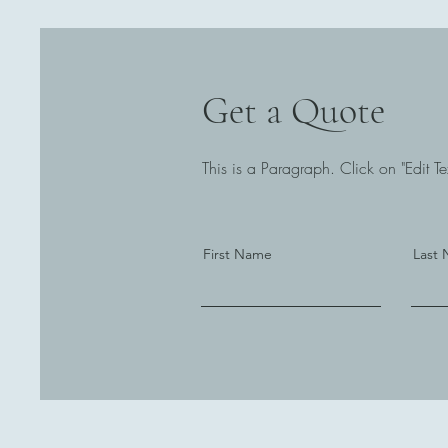
Get a Quote
This is a Paragraph. Click on "Edit Tex
First Name
Last