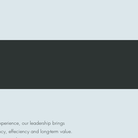
Contact
About Us
More
experience, our leadership brings
ency, effeciency and long-term value.