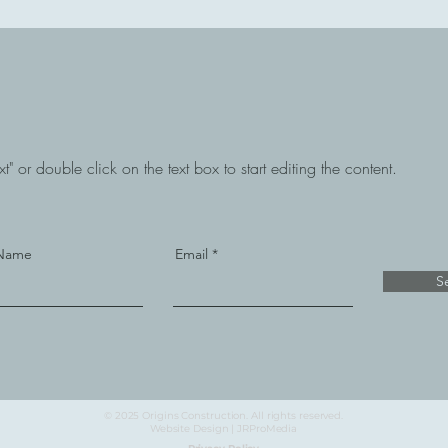
t" or double click on the text box to start editing the content.
 Name
Email
S
© 2025 Origins Construction. All rights reserved.
Website Design | JRProMedia